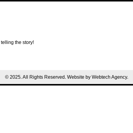
telling the story!
© 2025. All Rights Reserved. Website by Webtech Agency.