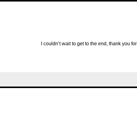
I couldn’t wait to get to the end, thank you for 