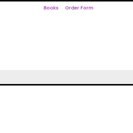
Books
Order Form