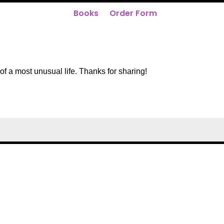
Books
Order Form
of a most unusual life. Thanks for sharing!