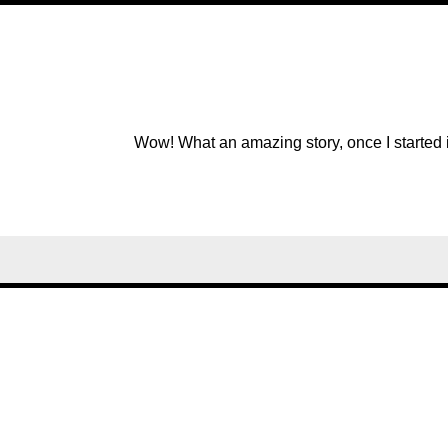
Wow! What an amazing story, once I started it