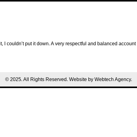
, I couldn’t put it down. A very respectful and balanced account 
© 2025. All Rights Reserved. Website by Webtech Agency.