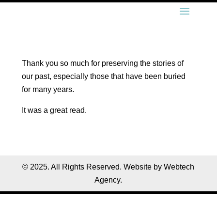
Thank you so much for preserving the stories of
our past, especially those that have been buried
for many years.
It was a great read.
© 2025. All Rights Reserved. Website by Webtech
Agency.